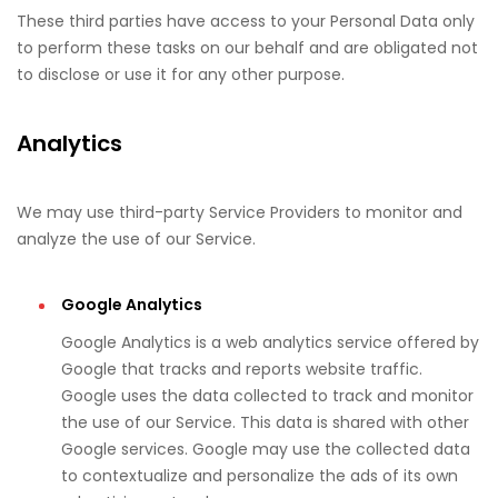
These third parties have access to your Personal Data only
to perform these tasks on our behalf and are obligated not
to disclose or use it for any other purpose.
Analytics
We may use third-party Service Providers to monitor and
analyze the use of our Service.
Google Analytics
Google Analytics is a web analytics service offered by
Google that tracks and reports website traffic.
Google uses the data collected to track and monitor
the use of our Service. This data is shared with other
Google services. Google may use the collected data
to contextualize and personalize the ads of its own