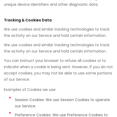
unique device identifiers and other diagnostic data.
Tracking & Cookies Data
We use cookies and similar tracking technologies to track
the activity on our Service and hold certain information.
We use cookies and similar tracking technologies to track
the activity on our Service and hold certain information.
You can instruct your browser to refuse all cookies or to
indicate when a cookie is being sent. However, if you do not
accept cookies, you may not be able to use some portions
of our Service.
Examples of Cookies we use:
Session Cookies. We use Session Cookies to operate
our Service.
Preference Cookies. We use Preference Cookies to