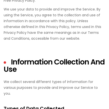
Free Privacy Policy.
We use your data to provide and improve the Service. By
using the Service, you agree to the collection and use of
information in accordance with this policy. Unless
otherwise defined in this Privacy Policy, terms used in this
Privacy Policy have the same meanings as in our Terms
and Conditions, accessible from our website.
Information Collection And
Use
We collect several different types of information for
various purposes to provide and improve our Service to
you.
Types of Data Collected