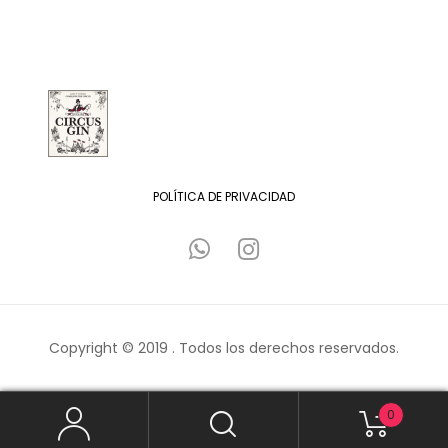
POLÍTICA DE PRIVACIDAD
Copyright © 2019 . Todos los derechos reservados.
0