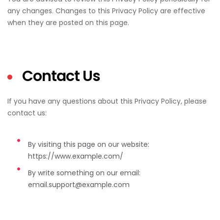
any changes. Changes to this Privacy Policy are effective
when they are posted on this page.
Contact Us
If you have any questions about this Privacy Policy, please
contact us:
By visiting this page on our website:
https://www.example.com/
By write something on our email:
email.support@example.com