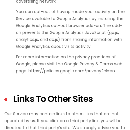
advertising network.
You can opt-out of having made your activity on the
Service available to Google Analytics by installing the
Google Analytics opt-out browser add-on. The add-
on prevents the Google Analytics JavaScript (ga.js,
analytics.js, and dc.js) from sharing information with
Google Analytics about visits activity.
For more information on the privacy practices of
Google, please visit the Google Privacy & Terms web
page: https://policies.google.com/privacy?hl=en
Links To Other Sites
Our Service may contain links to other sites that are not
operated by us. If you click on a third party link, you will be
directed to that third party’s site. We strongly advise you to