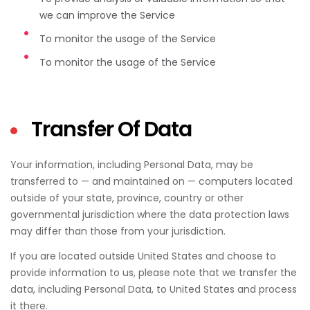
we can improve the Service
To monitor the usage of the Service
To monitor the usage of the Service
Transfer Of Data
Your information, including Personal Data, may be
transferred to — and maintained on — computers located
outside of your state, province, country or other
governmental jurisdiction where the data protection laws
may differ than those from your jurisdiction.
If you are located outside United States and choose to
provide information to us, please note that we transfer the
data, including Personal Data, to United States and process
it there.