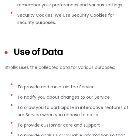
remember your preferences and various settings.
Security Cookies. We use Security Cookies for
security purposes.
Use of Data
Strollik uses the collected data for various purposes:
To provide and maintain the Service
To notify you about changes to our Service
To allow you to participate in interactive features of
our Service when you choose to do so
To provide customer care and support
To provide analysis or valuable information so that