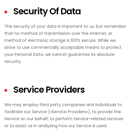
Security Of Data
The security of your data is important to us, but remember
that no method of transmission over the Internet, or
method of electronic storage is 100% secure. While we
strive to use commercially acceptable means to protect
your Personal Data, we cannot guarantee its absolute
security.
Service Providers
We may employ third party companies and individuals to
facilitate our Service («Service Providers»), to provide the
Service on our behalf, to perform Service-related services
or to assist us in analyzing how our Service is used.