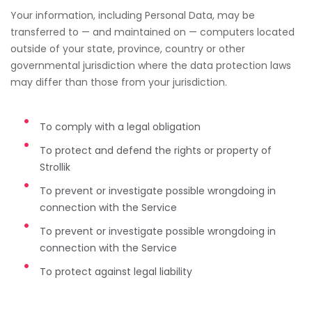
Your information, including Personal Data, may be
transferred to — and maintained on — computers located
outside of your state, province, country or other
governmental jurisdiction where the data protection laws
may differ than those from your jurisdiction.
To comply with a legal obligation
To protect and defend the rights or property of
Strollik
To prevent or investigate possible wrongdoing in
connection with the Service
To prevent or investigate possible wrongdoing in
connection with the Service
To protect against legal liability