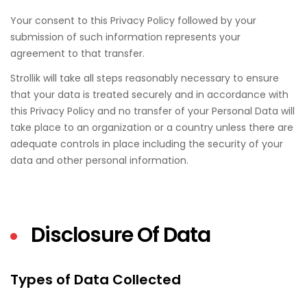
Your consent to this Privacy Policy followed by your
submission of such information represents your
agreement to that transfer.
Strollik will take all steps reasonably necessary to ensure
that your data is treated securely and in accordance with
this Privacy Policy and no transfer of your Personal Data will
take place to an organization or a country unless there are
adequate controls in place including the security of your
data and other personal information.
Disclosure Of Data
Types of Data Collected