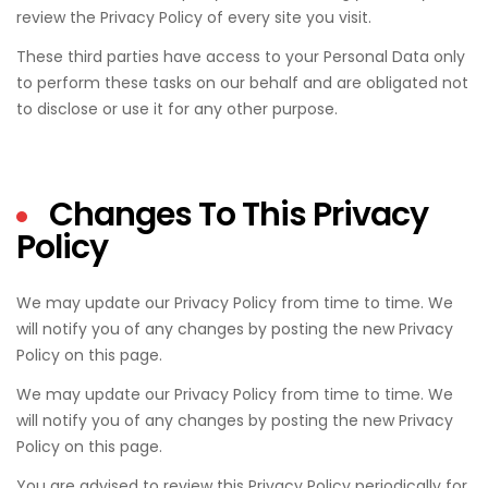
review the Privacy Policy of every site you visit.
These third parties have access to your Personal Data only
to perform these tasks on our behalf and are obligated not
to disclose or use it for any other purpose.
Changes To This Privacy
Policy
We may update our Privacy Policy from time to time. We
will notify you of any changes by posting the new Privacy
Policy on this page.
We may update our Privacy Policy from time to time. We
will notify you of any changes by posting the new Privacy
Policy on this page.
You are advised to review this Privacy Policy periodically for