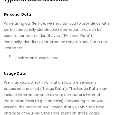
Personal Data
While using our Service, we may ask you to provide us with
certain personally identifiable information that can be
used to contact or identify you ("Personal Data").
Personally identifiable information may include, but is not
limited to:
Cookies and Usage Data
Usage Data
We may also collect information how the Service is
accessed and used ("Usage Data"). This Usage Data may
include information such as your computer's Internet
Protocol address (e.g. IP address), browser type, browser
version, the pages of our Service that you visit, the time
and date of your visit, the time spent on those pages,