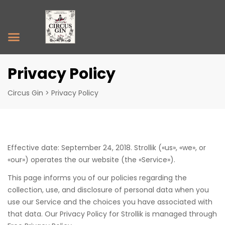
Privacy Policy
Circus Gin
>
Privacy Policy
Effective date: September 24, 2018. Strollik («us», «we», or
«our») operates the our website (the «Service»).
This page informs you of our policies regarding the
collection, use, and disclosure of personal data when you
use our Service and the choices you have associated with
that data. Our Privacy Policy for Strollik is managed through